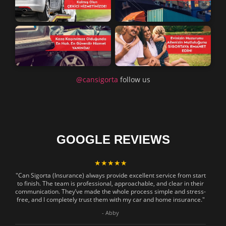
@cansigorta
follow us
GOOGLE REVIEWS
★★★★★
"Can Sigorta (Insurance) always provide excellent service from start
to finish. The team is professional, approachable, and clear in their
communication. They’ve made the whole process simple and stress-
free, and I completely trust them with my car and home insurance."
- Abby