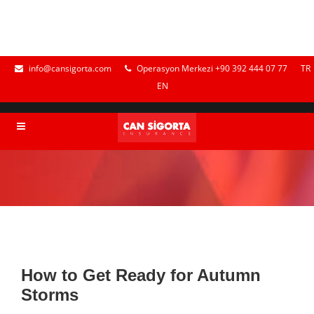
info@cansigorta.com
Operasyon Merkezi +90 392 444 07 77
TR
EN
How to Get Ready for Autumn
Storms