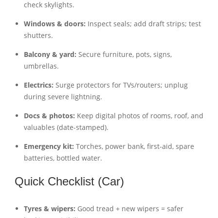
check skylights.
Windows & doors:
Inspect seals; add draft strips; test
shutters.
Balcony & yard:
Secure furniture, pots, signs,
umbrellas.
Electrics:
Surge protectors for TVs/routers; unplug
during severe lightning.
Docs & photos:
Keep digital photos of rooms, roof, and
valuables (date-stamped).
Emergency kit:
Torches, power bank, first-aid, spare
batteries, bottled water.
Quick Checklist (Car)
Tyres & wipers:
Good tread + new wipers = safer