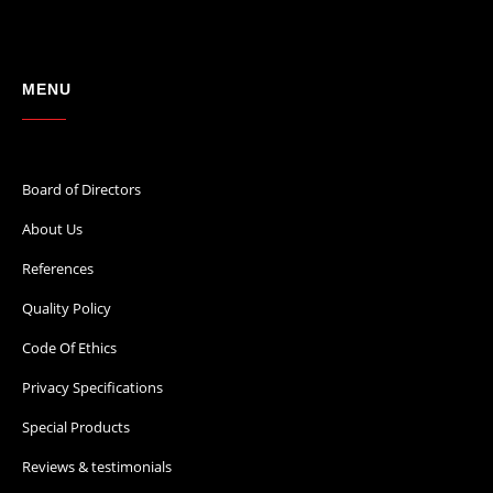
MENU
Board of Directors
About Us
References
Quality Policy
Code Of Ethics
Privacy Specifications
Special Products
Reviews & testimonials