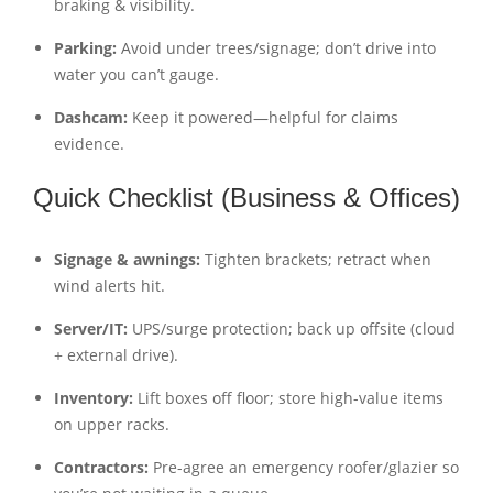
braking & visibility.
Parking:
Avoid under trees/signage; don’t drive into
water you can’t gauge.
Dashcam:
Keep it powered—helpful for claims
evidence.
Quick Checklist (Business & Offices)
Signage & awnings:
Tighten brackets; retract when
wind alerts hit.
Server/IT:
UPS/surge protection; back up offsite (cloud
+ external drive).
Inventory:
Lift boxes off floor; store high-value items
on upper racks.
Contractors:
Pre-agree an emergency roofer/glazier so