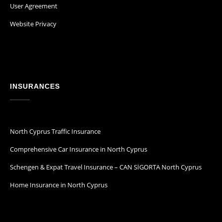
User Agreement
Website Privacy
INSURANCES
North Cyprus Traffic Insurance
Comprehensive Car Insurance in North Cyprus
Schengen & Expat Travel Insurance – CAN SİGORTA North Cyprus
Home Insurance in North Cyprus