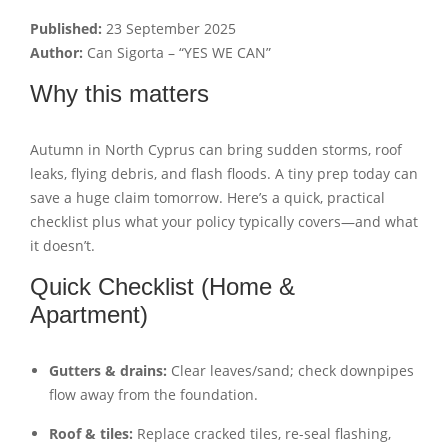
Published:
23 September 2025
Author:
Can Sigorta – “YES WE CAN”
Why this matters
Autumn in North Cyprus can bring sudden storms, roof
leaks, flying debris, and flash floods. A tiny prep today can
save a huge claim tomorrow. Here’s a quick, practical
checklist plus what your policy typically covers—and what
it doesn’t.
Quick Checklist (Home &
Apartment)
Gutters & drains:
Clear leaves/sand; check downpipes
flow away from the foundation.
Roof & tiles:
Replace cracked tiles, re-seal flashing,