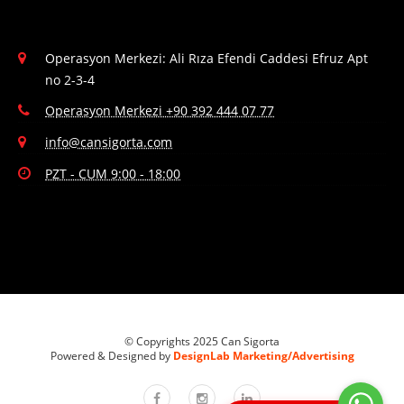
Operasyon Merkezi: Ali Rıza Efendi Caddesi Efruz Apt
no 2-3-4
Operasyon Merkezi +90 392 444 07 77
info@cansigorta.com
PZT - CUM 9:00 - 18:00
© Copyrights 2025 Can Sigorta
Powered & Designed by
DesignLab Marketing/Advertising