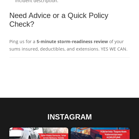
incident description.
Need Advice or a Quick Policy
Check?
Ping us for a
5-minute storm-readiness review
of your
sums insured, deductibles, and extensions. YES WE CAN.
INSTAGRAM