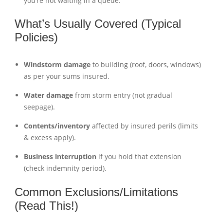
you’re not waiting in a queue.
What’s Usually Covered (Typical
Policies)
Windstorm damage
to building (roof, doors, windows)
as per your sums insured.
Water damage
from storm entry (not gradual
seepage).
Contents/inventory
affected by insured perils (limits
& excess apply).
Business interruption
if you hold that extension
(check indemnity period).
Common Exclusions/Limitations
(Read This!)