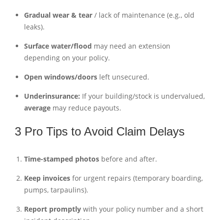
Gradual wear & tear
/ lack of maintenance (e.g., old
leaks).
Surface water/flood
may need an extension
depending on your policy.
Open windows/doors
left unsecured.
Underinsurance:
If your building/stock is undervalued,
average
may reduce payouts.
3 Pro Tips to Avoid Claim Delays
Time-stamped photos
before and after.
Keep invoices
for urgent repairs (temporary boarding,
pumps, tarpaulins).
Report promptly
with your policy number and a short