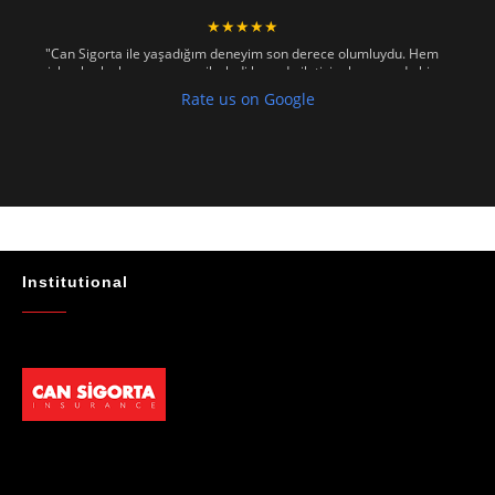
★★★★★
"Can Sigorta ile yaşadığım deneyim son derece olumluydu. Hem
işlemler hızlı ve sorunsuz ilerledi hem de iletişim konusunda hiç
zorlanmadım. Aradığımda ya da mesaj attığımda hemen dönüş
Rate us on Google
sağladılar, her soruma sabırla ve açıklayıcı bir şekilde yanıt verdiler.
Güvenilir, profesyonel ve müşteri memnuniyetini ön planda tutan bir
kurum. Gönül rahatlığıyla tavsiye ederim"
- Mustafa Celebi
★★★★★
"Absolutelly the best at the TRNC. Highly recommeded !!! Thank You
for great job."
Institutional
- Maniek C