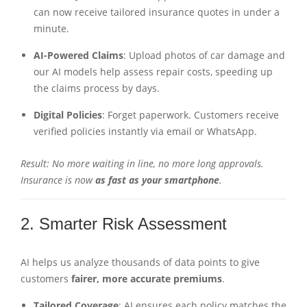
can now receive tailored insurance quotes in under a
minute.
AI-Powered Claims
: Upload photos of car damage and
our AI models help assess repair costs, speeding up
the claims process by days.
Digital Policies
: Forget paperwork. Customers receive
verified policies instantly via email or WhatsApp.
Result: No more waiting in line, no more long approvals.
Insurance is now
as fast as your smartphone
.
2. Smarter Risk Assessment
AI helps us analyze thousands of data points to give
customers
fairer, more accurate premiums
.
Tailored Coverage
: AI ensures each policy matches the