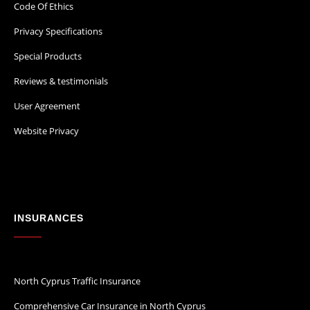
Code Of Ethics
Privacy Specifications
Special Products
Reviews & testimonials
User Agreement
Website Privacy
INSURANCES
North Cyprus Traffic Insurance
Comprehensive Car Insurance in North Cyprus