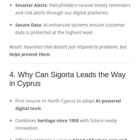
Smarter Alerts
: Policyholders receive timely reminders
and risk alerts through our digital platforms.
Secure Data
: AI-enhanced systems ensure customer
data is protected at the highest level.
Result: Insurance that doesn’t just respond to problems, but
helps prevent them.
4. Why Can Sigorta Leads the Way
in Cyprus
First insurer in North Cyprus to adopt
AI-powered
digital tools
.
Combines
heritage since 1958
with future-ready
innovation.