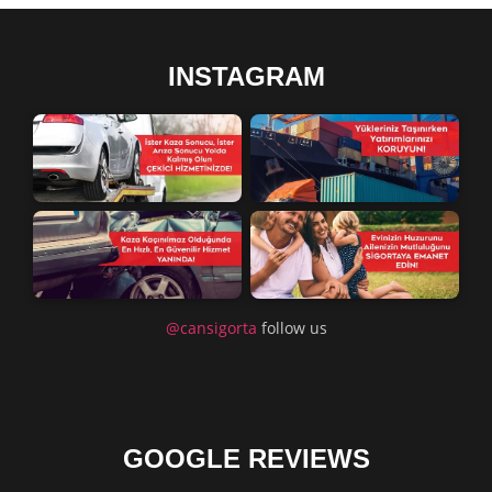
INSTAGRAM
@cansigorta
follow us
GOOGLE REVIEWS