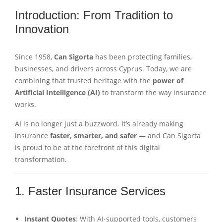
Introduction: From Tradition to
Innovation
Since 1958,
Can Sigorta
has been protecting families,
businesses, and drivers across Cyprus. Today, we are
combining that trusted heritage with the
power of
Artificial Intelligence (AI)
to transform the way insurance
works.
AI is no longer just a buzzword. It’s already making
insurance
faster, smarter, and safer
— and Can Sigorta
is proud to be at the forefront of this digital
transformation.
1. Faster Insurance Services
Instant Quotes
: With AI-supported tools, customers