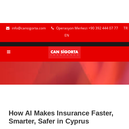
info@cansigorta.com
Operasyon Merkezi +90 392 444 07 77
TR
EN
How AI Makes Insurance Faster,
Smarter, Safer in Cyprus