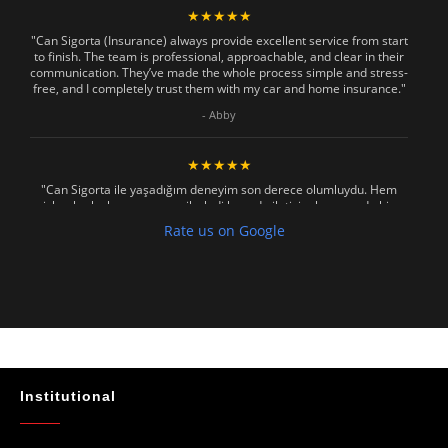
★★★★★
"Can Sigorta (Insurance) always provide excellent service from start
to finish. The team is professional, approachable, and clear in their
communication. They’ve made the whole process simple and stress-
free, and I completely trust them with my car and home insurance."
- Abby
★★★★★
"Can Sigorta ile yaşadığım deneyim son derece olumluydu. Hem
işlemler hızlı ve sorunsuz ilerledi hem de iletişim konusunda hiç
zorlanmadım. Aradığımda ya da mesaj attığımda hemen dönüş
Rate us on Google
sağladılar, her soruma sabırla ve açıklayıcı bir şekilde yanıt verdiler.
Güvenilir, profesyonel ve müşteri memnuniyetini ön planda tutan bir
kurum. Gönül rahatlığıyla tavsiye ederim"
- Mustafa Celebi
★★★★★
"Absolutelly the best at the TRNC. Highly recommeded !!! Thank You
for great job."
Institutional
- Maniek C