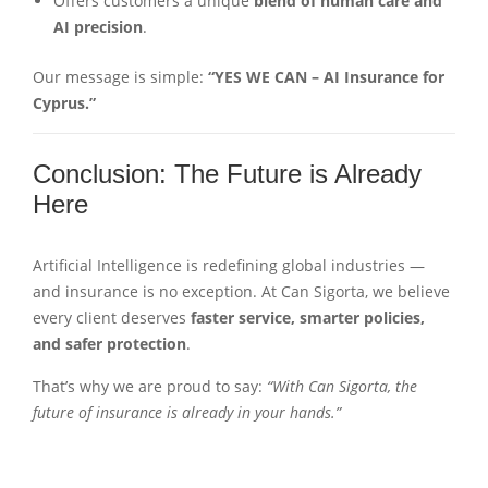
Offers customers a unique
blend of human care and
AI precision
.
Our message is simple:
“YES WE CAN – AI Insurance for
Cyprus.”
Conclusion: The Future is Already
Here
Artificial Intelligence is redefining global industries —
and insurance is no exception. At Can Sigorta, we believe
every client deserves
faster service, smarter policies,
and safer protection
.
That’s why we are proud to say:
“With Can Sigorta, the
future of insurance is already in your hands.”