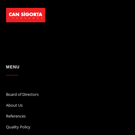
MENU
Board of Directors
About Us
References
Quality Policy