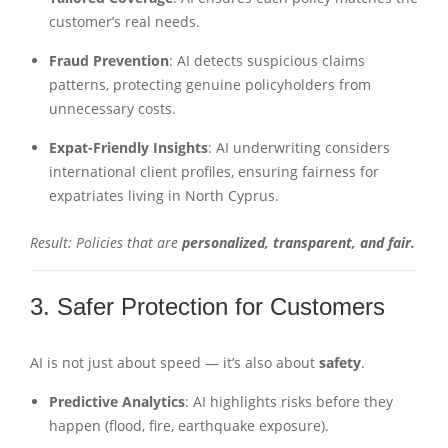
customer’s real needs.
Fraud Prevention
: AI detects suspicious claims
patterns, protecting genuine policyholders from
unnecessary costs.
Expat-Friendly Insights
: AI underwriting considers
international client profiles, ensuring fairness for
expatriates living in North Cyprus.
Result: Policies that are
personalized, transparent, and fair.
3. Safer Protection for Customers
AI is not just about speed — it’s also about
safety
.
Predictive Analytics
: AI highlights risks before they
happen (flood, fire, earthquake exposure).