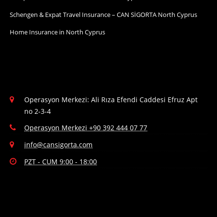
Schengen & Expat Travel Insurance – CAN SİGORTA North Cyprus
Home Insurance in North Cyprus
Operasyon Merkezi: Ali Rıza Efendi Caddesi Efruz Apt
no 2-3-4
Operasyon Merkezi +90 392 444 07 77
info@cansigorta.com
PZT - CUM 9:00 - 18:00