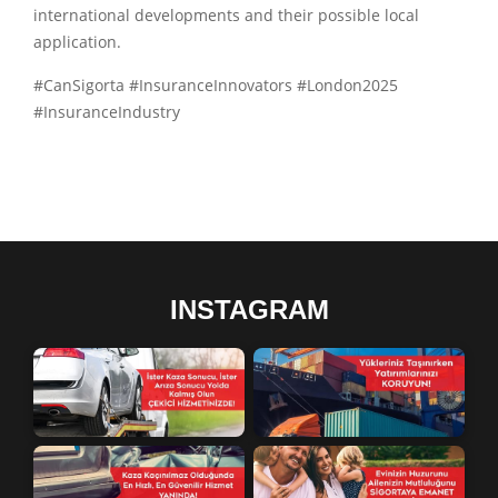
international developments and their possible local
application.
#CanSigorta #InsuranceInnovators #London2025
#InsuranceIndustry
INSTAGRAM