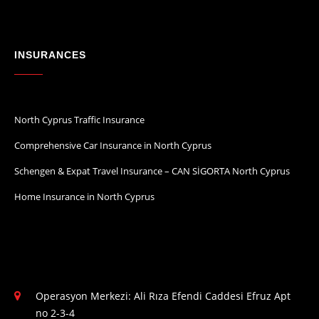
INSURANCES
North Cyprus Traffic Insurance
Comprehensive Car Insurance in North Cyprus
Schengen & Expat Travel Insurance – CAN SİGORTA North Cyprus
Home Insurance in North Cyprus
Operasyon Merkezi: Ali Rıza Efendi Caddesi Efruz Apt
no 2-3-4