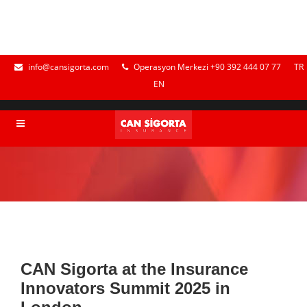
info@cansigorta.com
Operasyon Merkezi +90 392 444 07 77
TR
EN
CAN Sigorta at the Insurance
Innovators Summit 2025 in