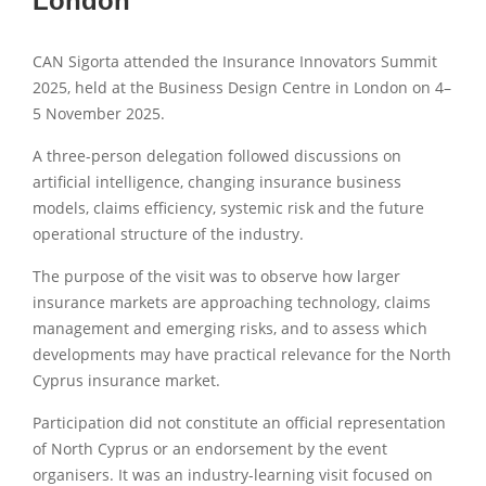
London
CAN Sigorta attended the Insurance Innovators Summit
2025, held at the Business Design Centre in London on 4–
5 November 2025.
A three-person delegation followed discussions on
artificial intelligence, changing insurance business
models, claims efficiency, systemic risk and the future
operational structure of the industry.
The purpose of the visit was to observe how larger
insurance markets are approaching technology, claims
management and emerging risks, and to assess which
developments may have practical relevance for the North
Cyprus insurance market.
Participation did not constitute an official representation
of North Cyprus or an endorsement by the event
organisers. It was an industry-learning visit focused on