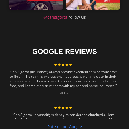
@cansigorta
follow us
GOOGLE REVIEWS
★★★★★
"Can Sigorta (Insurance) always provide excellent service from start
to finish. The team is professional, approachable, and clear in their
communication. They’ve made the whole process simple and stress-
free, and I completely trust them with my car and home insurance."
- Abby
★★★★★
"Can Sigorta ile yaşadığım deneyim son derece olumluydu. Hem
işlemler hızlı ve sorunsuz ilerledi hem de iletişim konusunda hiç
zorlanmadım. Aradığımda ya da mesaj attığımda hemen dönüş
Rate us on Google
sağladılar, her soruma sabırla ve açıklayıcı bir şekilde yanıt verdiler.