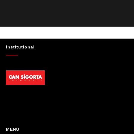
Güvenilir, profesyonel ve müşteri memnuniyetini ön planda tutan bir
kurum. Gönül rahatlığıyla tavsiye ederim"
- Mustafa Celebi
★★★★★
"Absolutelly the best at the TRNC. Highly recommeded !!! Thank You
for great job."
Institutional
- Maniek C
MENU