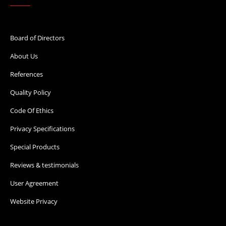
Board of Directors
About Us
References
Quality Policy
Code Of Ethics
Privacy Specifications
Special Products
Reviews & testimonials
User Agreement
Website Privacy